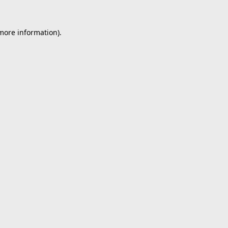
 more information).