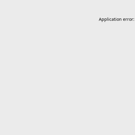
Application error: